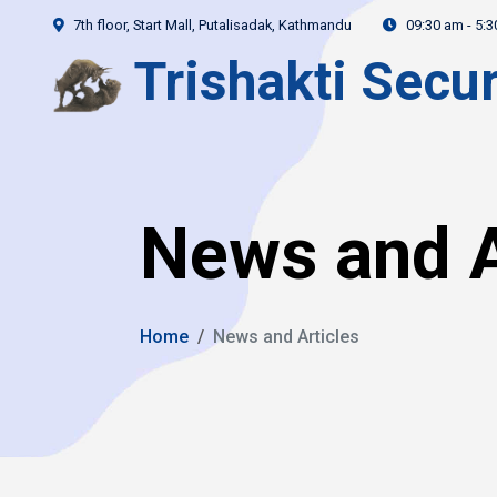
7th floor, Start Mall, Putalisadak, Kathmandu
09:30 am - 5:
Trishakti Secur
News and A
Home
News and Articles