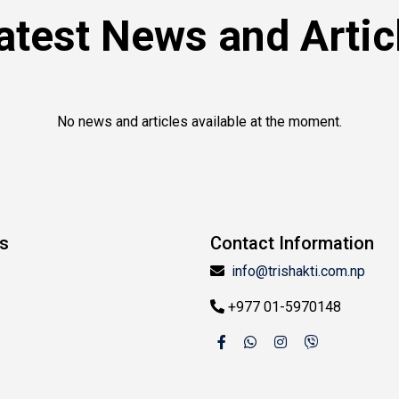
atest News and Artic
No news and articles available at the moment.
ks
Contact Information
info@trishakti.com.np
+977 01-5970148