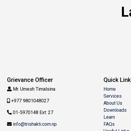
L
Grievance Officer
Quick Lin
Mr. Umesh Timalsina
Home
Services
+977 9801048027
About Us
Downloads
01-5970148 Ext: 27
Learn
info@trishakti.com.np
FAQs