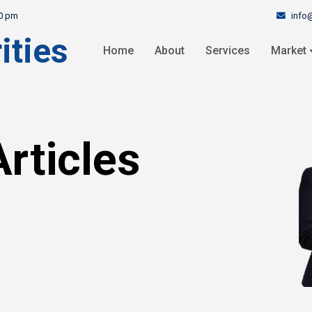
info
30 pm
ities
Home
About
Services
Market
rticles