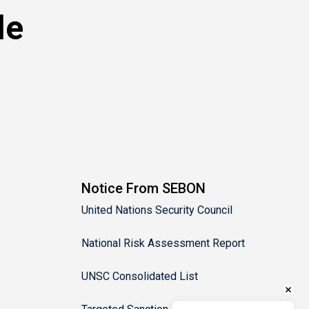
le
Notice From SEBON
United Nations Security Council
National Risk Assessment Report
UNSC Consolidated List