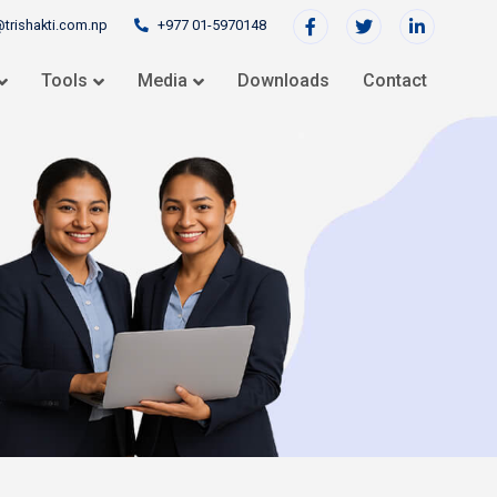
@trishakti.com.np
+977 01-5970148
Tools
Media
Downloads
Contact